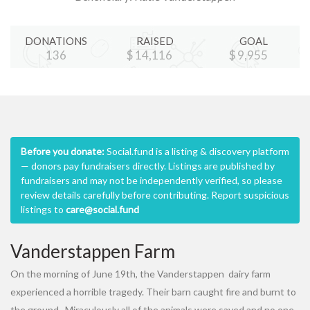
DONATIONS
RAISED
GOAL
137
$
14,180
$
10,000
Before you donate:
Social.fund is a listing & discovery platform
— donors pay fundraisers directly. Listings are published by
fundraisers and may not be independently verified, so please
review details carefully before contributing. Report suspicious
listings to
care@social.fund
Vanderstappen Farm
On the morning of June 19th, the Vanderstappen dairy farm
experienced a horrible tragedy. Their barn caught fire and burnt to
the ground. Miraculously all of the animals were saved and no one