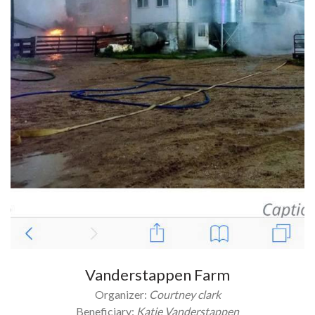
Vanderstappen Farm
Organizer:
Courtney clark
Beneficiary:
Katie Vanderstappen