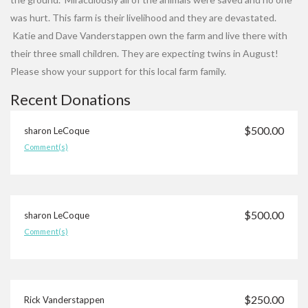
was hurt. This farm is their livelihood and they are devastated.
Katie and Dave Vanderstappen own the farm and live there with
their three small children. They are expecting twins in August!
Please show your support for this local farm family.
Recent Donations
$500.00
sharon LeCoque
Comment(s)
$500.00
sharon LeCoque
Comment(s)
$250.00
Rick Vanderstappen