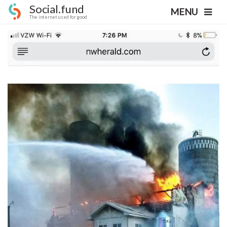
Social.fund
MENU
The internet used for good