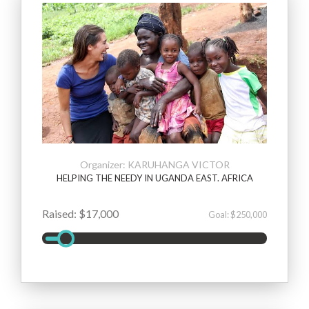
Organizer: KARUHANGA VICTOR
HELPING THE NEEDY IN UGANDA EAST. AFRICA
Raised: $17,000
Goal: $250,000