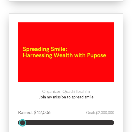
Organizer: Quadri Ibrahim
Join my mission to spread smile
Raised: $12,006
Goal: $2,000,000