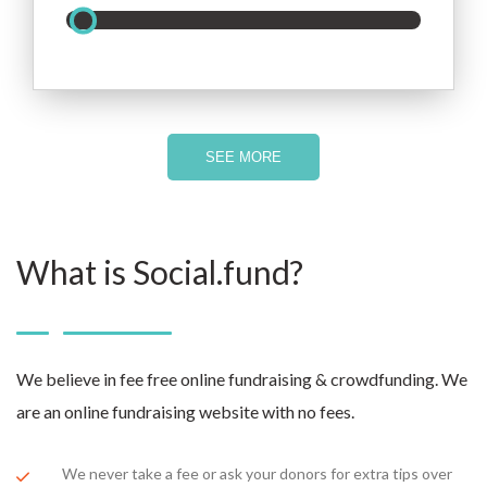
SEE MORE
What is Social.fund?
We believe in fee free online fundraising & crowdfunding. We
are an online fundraising website with no fees.
We never take a fee or ask your donors for extra tips over