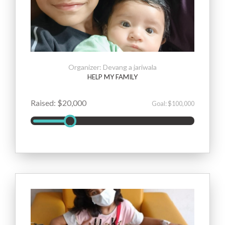
Organizer: Devang a jariwala
HELP MY FAMILY
Raised: $20,000
Goal: $100,000