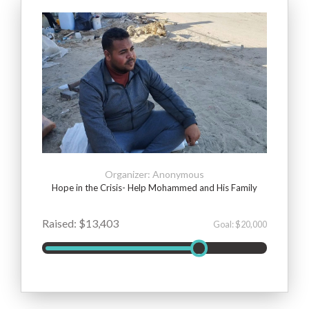
Organizer: Anonymous
Hope in the Crisis- Help Mohammed and His Family
Raised: $13,403
Goal: $20,000