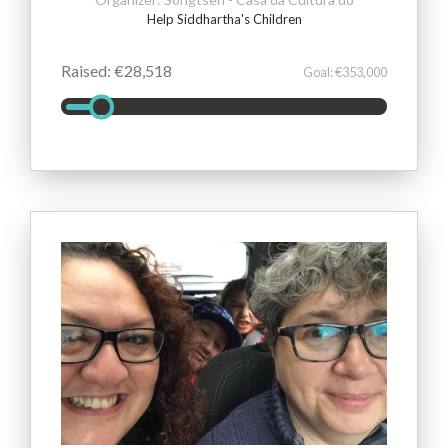
Help Siddhartha's Children
Raised: €28,518
Goal: €353,000