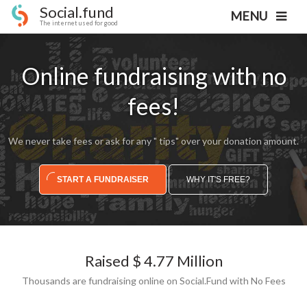
Social.fund
MENU
The internet used for good
Online fundraising with no
fees!
We never take fees or ask for any " tips" over your donation amount.
START A FUNDRAISER
WHY IT'S FREE?
Raised $ 4.77 Million
Thousands are fundraising online on Social.Fund with No Fees