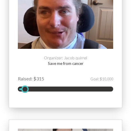
Organizer: Jacob quirrel
Save me from cancer
Raised: $315
Goal: $10,000