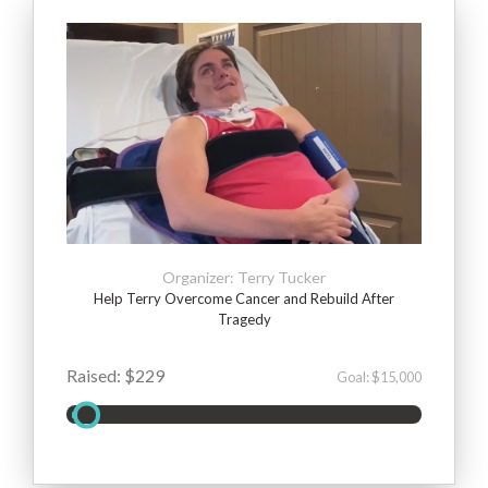
Organizer: Terry Tucker
Help Terry Overcome Cancer and Rebuild After
Tragedy
Raised: $229
Goal: $15,000