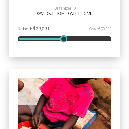
Organizer: 0
SAVE OUR HOME SWEET HOME
Raised: $23,031
Goal: $50,000