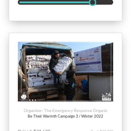
Organizer: The Emergency Response Organiz
Be Their Warmth Campaign 3 / Winter 2022