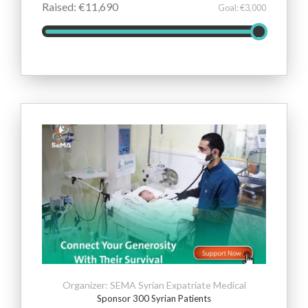
Raised: €11,690
Goal: €3,000
Organizer: SEMA Syrian Expatriate Medical
Sponsor 300 Syrian Patients