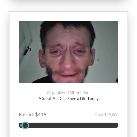
Organizer: Gilbert Paul
A Small Act Can Save a Life Today
Raised: $419
Goal: $15,000