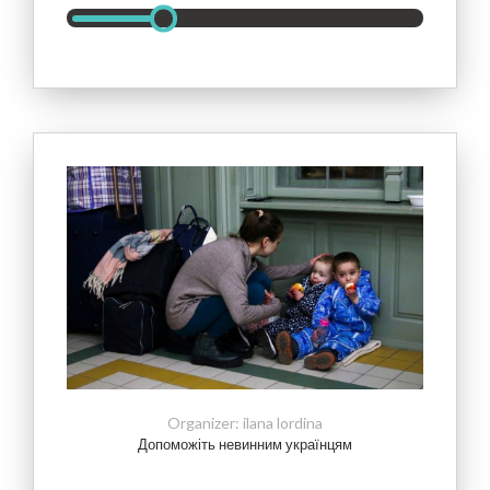
Допоможіть невинним українцям