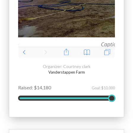
Organizer: Courtney clark
Vanderstappen Farm
Raised: $14,180
Goal: $10,000