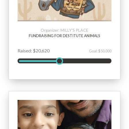
Organizer: MILLY'S PLACE
FUNDRAISING FOR DESTITUTE ANIMALS
Raised: $20,620
Goal: $50,000