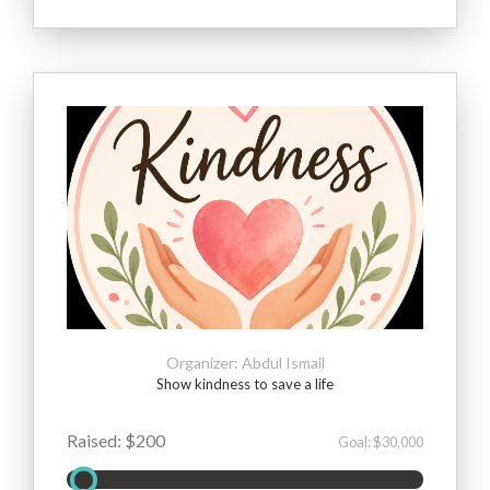
Organizer: Abdul Ismail
Show kindness to save a life
Raised: $200
Goal: $30,000