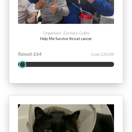
Organizer: Zachary Gulini
Help Me Survive throat cancer
Raised: £64
Goal: £20,000