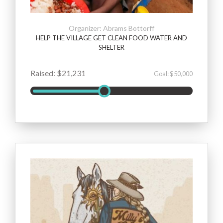
Organizer: Abrams Bottorff
HELP THE VILLAGE GET CLEAN FOOD WATER AND
SHELTER
Raised: $21,231
Goal: $50,000