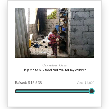
Organizer: Gaza
Help me to buy food and milk for my children
Raised: $16,538
Goal: $1,000