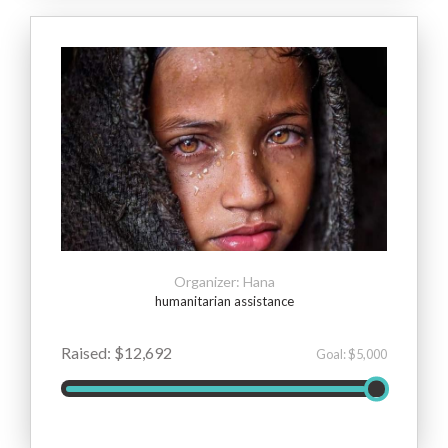
Organizer: Hana
humanitarian assistance
Raised: $12,692
Goal: $5,000