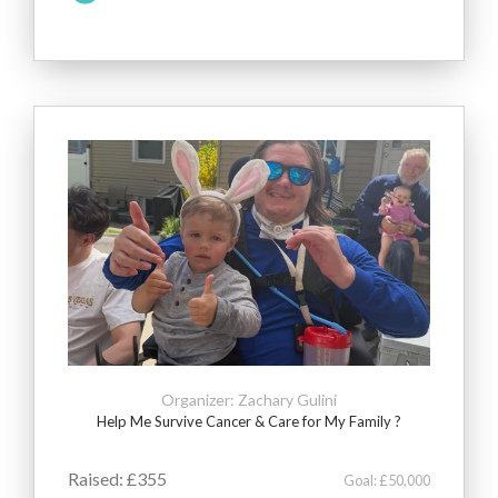
Organizer: Zachary Gulini
Help Me Survive Cancer & Care for My Family ?
Raised: £355
Goal: £50,000