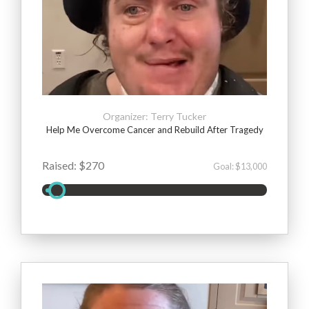
Organizer: Terry Tucker
Help Me Overcome Cancer and Rebuild After Tragedy
Raised: $270
Goal: $13,000