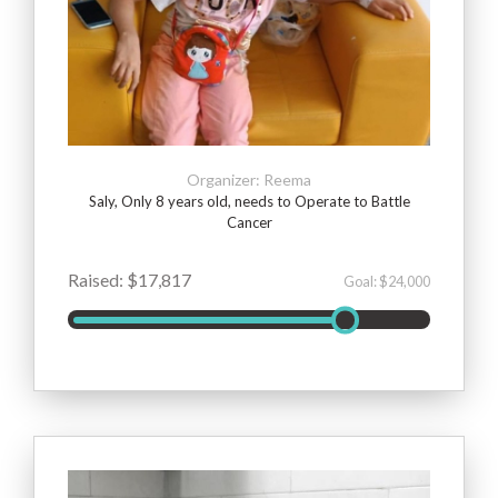
Organizer: Reema
Saly, Only 8 years old, needs to Operate to Battle
Cancer
Raised: $17,817
Goal: $24,000