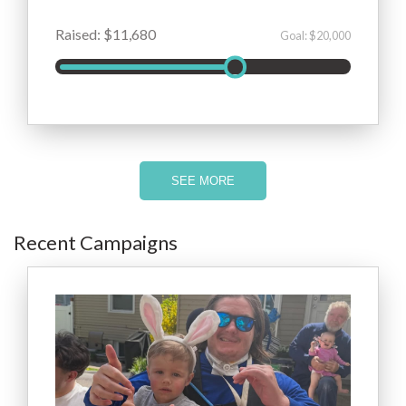
Raised: $11,680
Goal: $20,000
SEE MORE
Recent Campaigns