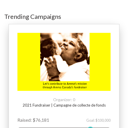
Trending Campaigns
Organizer: 0
2021 Fundraiser | Campagne de collecte de fonds
Raised: $76,181
Goal: $100,000