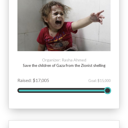
Organizer: Rasha Ahmed
Save the children of Gaza from the Zionist shelling
Raised: $17,005
Goal: $15,000