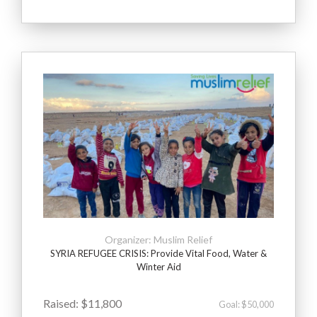
Organizer: Muslim Relief
SYRIA REFUGEE CRISIS: Provide Vital Food, Water &
Winter Aid
Raised: $11,800
Goal: $50,000