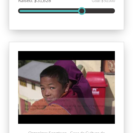
Raised: $31,628
Goal: $50,000
Organizer: Songtsen - Casa da Cultura do