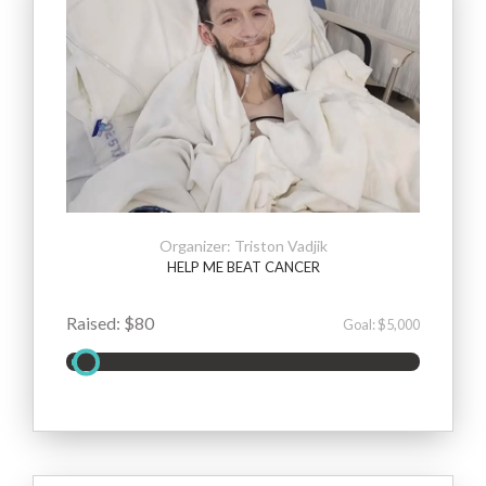
Organizer: Triston Vadjik
HELP ME BEAT CANCER
Raised: $80
Goal: $5,000