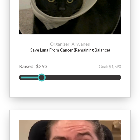
Organizer: AllyJanes
Save Luna From Cancer (Remaining Balance)
Raised: $293
Goal: $1,590