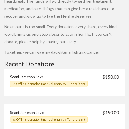
heartbreak. The funds will go directly toward her treatment,
medication, and care-things that can give her a real chance to
recover and grow up to live the life she deserves.
No amount is too small. Every donation, every share, every kind
word brings us one step closer to saving her life. If you can't
donate, please help by sharing our story.
Together, we can give my daughter a fighting Cancer
Recent Donations
$150.00
Seani Jameson Love
⚠ Offline donation (manual entry by Fundraiser)
$150.00
Seani Jameson Love
⚠ Offline donation (manual entry by Fundraiser)