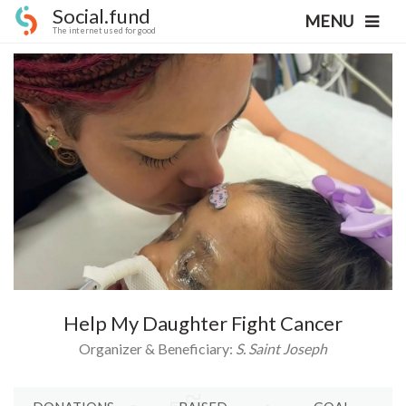
Social.fund
MENU
The internet used for good
Help My Daughter Fight Cancer
Organizer & Beneficiary:
S. Saint Joseph