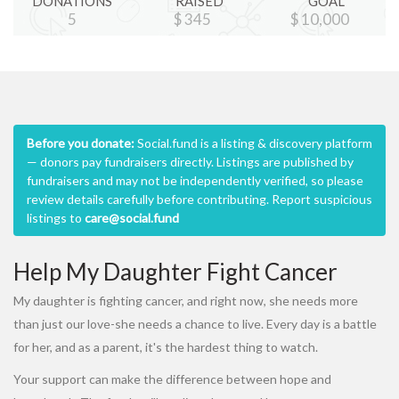
DONATIONS
RAISED
GOAL
5
$
345
$
10,000
Before you donate:
Social.fund is a listing & discovery platform
— donors pay fundraisers directly. Listings are published by
fundraisers and may not be independently verified, so please
review details carefully before contributing. Report suspicious
listings to
care@social.fund
Help My Daughter Fight Cancer
My daughter is fighting cancer, and right now, she needs more
than just our love-she needs a chance to live. Every day is a battle
for her, and as a parent, it's the hardest thing to watch.
Your support can make the difference between hope and