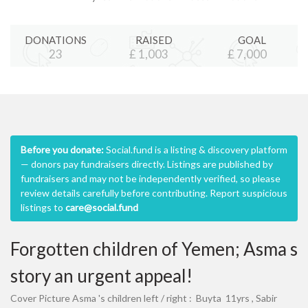
DONATIONS
RAISED
GOAL
23
£
1,003
£
7,000
Before you donate:
Social.fund is a listing & discovery platform
— donors pay fundraisers directly. Listings are published by
fundraisers and may not be independently verified, so please
review details carefully before contributing. Report suspicious
listings to
care@social.fund
Forgotten children of Yemen; Asma s
story an urgent appeal!
Cover Picture Asma 's children left / right : Buyta 11yrs , Sabir