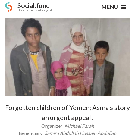
Social.fund
MENU
The internet used for good
Forgotten children of Yemen; Asma s story
an urgent appeal!
Organizer:
Michael Farah
Beneficiary:
Samira Abdullah Hussain Abdullah