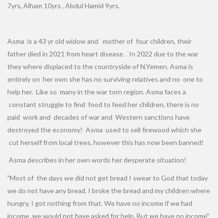
7yrs, Alham 10yrs , Abdul Hamid 9yrs.
Asma is a 43 yr old widow and mother of four children, their
father died in 2021 from heart disease . In 2022 due to the war
they where displaced to the countryside of N.Yemen. Asma is
entirely on her own she has no surviving relatives and no one to
help her. Like so many in the war torn region. Asma faces a
constant struggle to find food to feed her children, there is no
paid work and decades of war and Western sanctions have
destroyed the economy! Asma used to sell firewood which she
cut herself from local trees, however this has now been banned!
Asma describes in her own words her desperate situation!
"Most of the days we did not get bread I swear to God that today
we do not have any bread. I broke the bread and my children where
hungry, I got nothing from that. We have no income if we had
income ,we would not have asked for help. But we have no income"