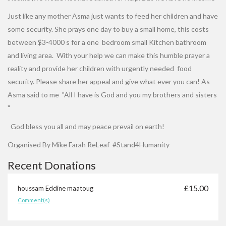
Just like any mother Asma just wants to feed her children and have
some security. She prays one day to buy a small home, this costs
between $3-4000 s for a one bedroom small Kitchen bathroom
and living area. With your help we can make this humble prayer a
reality and provide her children with urgently needed food
security. Please share her appeal and give what ever you can! As
Asma said to me "All I have is God and you my brothers and sisters
"
God bless you all and may peace prevail on earth!
Organised By Mike Farah ReLeaf #Stand4Humanity
Recent Donations
£15.00
houssam Eddine maatoug
Comment(s)