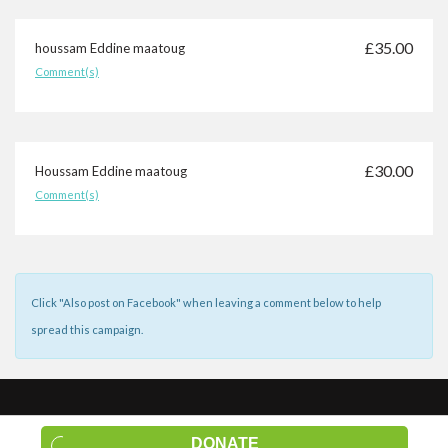
£35.00
houssam Eddine maatoug
Comment(s)
£30.00
Houssam Eddine maatoug
Comment(s)
£20.00
houssam Eddine maatoug
Click "Also post on Facebook" when leaving a comment below to help
Comment(s)
spread this campaign.
£20.00
Claudia Scheid
© 2026 Social.fund |
Terms of Service
|
Privacy Policy
|
About Us
|
Comment(s)
DONATE