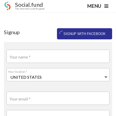
Social.fund
MENU
The internet used for good
Signup
SIGNUP WITH FACEBOOK
Your name *
Your location *
Your email *