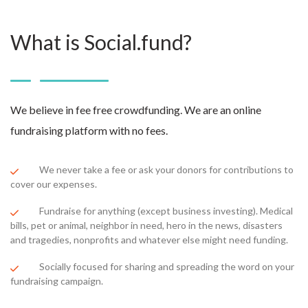
What is Social.fund?
We believe in fee free crowdfunding. We are an online
fundraising platform with no fees.
We never take a fee or ask your donors for contributions to
cover our expenses.
Fundraise for anything (except business investing). Medical
bills, pet or animal, neighbor in need, hero in the news, disasters
and tragedies, nonprofits and whatever else might need funding.
Socially focused for sharing and spreading the word on your
fundraising campaign.