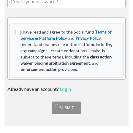
Create your password *
I have read and agree to the Social.fund
Terms of
Service & Platform Policy
and
Privacy Policy
. I
understand that my use of the Platform, including
any campaigns I create or donations I make, is
subject to these terms, including the
class action
waiver
,
binding arbitration agreement
, and
enforcement action provisions
.
Already have an account?
Login
SUBMIT